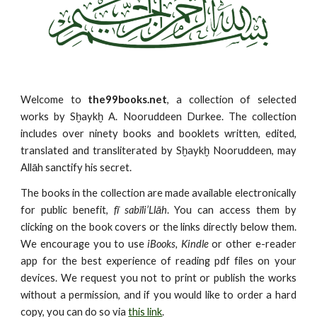
Welcome to
the99books.net
, a collection of selected
works by Sḫaykḫ A. Nooruddeen Durkee. The collection
includes over ninety books and booklets written, edited,
translated and transliterated by Sḫaykḫ Nooruddeen, may
Allāh sanctify his secret.
The books in the collection are made available electronically
for public benefit,
fī sabīli’Llāh
. You can access them by
clicking on the book covers or the links directly below them.
We encourage you to use
iBooks, Kindle
or other e-reader
app for the best experience of reading pdf files on your
devices. We request you not to print or publish the works
without a permission, and if you would like to order a hard
copy, you can do so via
this link
.