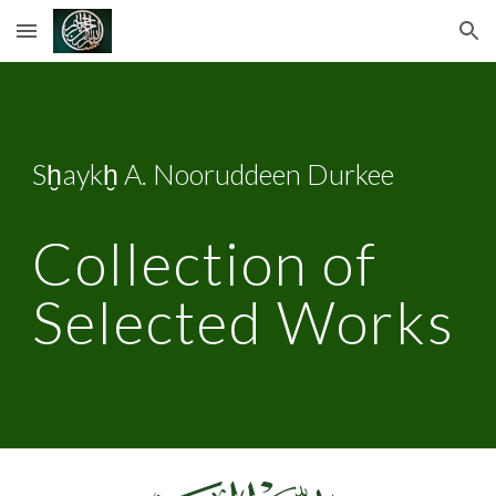
Skip to main content
Skip to navigation
Sḫaykḫ A. Nooruddeen Durkee
Collection of 
Selected Works