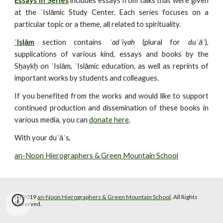
Essays in Series
includes essays from talks that were given
at the ʾIslāmic Study Center. Each series focuses on a
particular topic or a theme, all related to spirituality.
ʾIslām
section contains
ʾadʿiyah
(plural for
duʿāʾ
),
supplications of various kind, essays and books by the
Sḫaykḫ on ʾIslām, ʾIslāmic education, as well as reprints of
important works by students and colleagues.
If you benefited from the works and would like to support
continued production and dissemination of these books in
various media, you can
donate here
.
With your duʿāʾs,
an-Noon Hierographers & Green Mountain School
(c) 2019 
an-Noon Hierographers & Green Mountain School
. All Rights 
Reserved.