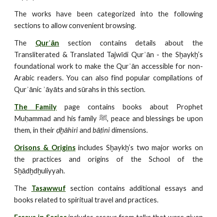
The works have been categorized into the following
sections to allow convenient browsing.
The
Qurʾān
section contains details about the
Transliterated & Translated Tajwīdi Qurʾān - the Sḫaykḫ’s
foundational work to make the Qurʾān accessible for non-
Arabic readers. You can also find popular compilations of
Qurʾānic ʾāyāts and sūrahs in this section.
The Family
page contains books about Prophet
Muḥammad and his family ﷺ, peace and blessings be upon
them, in their
ḍḫāhiri
and
bāṭini
dimensions.
Orisons & Origins
includes Sḫaykḫ’s two major works on
the practices and origins of the School of the
Sḫādḫdḫuliyyah.
The
Tasawwuf
section contains additional essays and
books related to spiritual travel and practices.